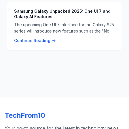
Samsung Galaxy Unpacked 2025: One UI 7 and
Galaxy AI Features
The upcoming One UI 7 interface for the Galaxy S25
series will introduce new features such as the "Now
Bar" on the lock screen and Google Gemini Live
Continue Reading
integration. The system will also include AI-powered
writing tools and advanced video editing
capabilities. 📱📝
TechFrom10
Your go-to source for the latest in technology news,