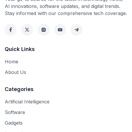
AI innovations, software updates, and digital trends.
Stay informed with our comprehensive tech coverage.
Quick Links
Home
About Us
Categories
Artificial Intelligence
Software
Gadgets