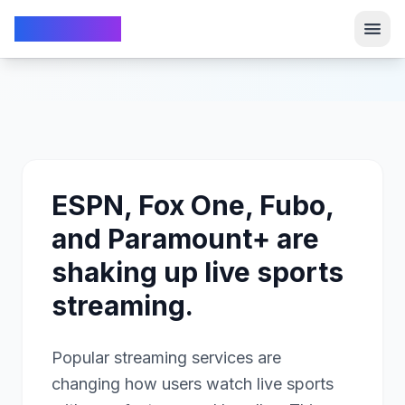
TechFrom10
TechFrom10
ESPN, Fox One, Fubo,
and Paramount+ are
shaking up live sports
streaming.
Popular streaming services are
changing how users watch live sports