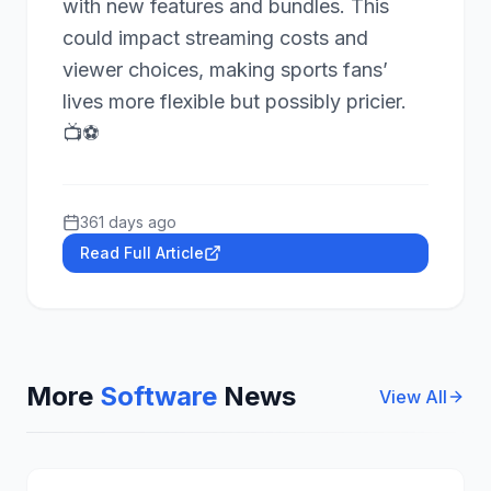
with new features and bundles. This
could impact streaming costs and
viewer choices, making sports fans’
lives more flexible but possibly pricier.
📺⚽
361 days ago
Read Full Article
More
Software
News
View All