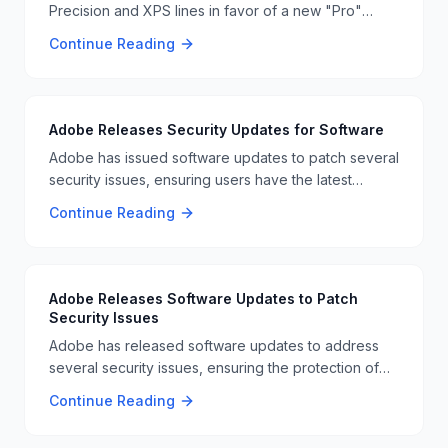
Precision and XPS lines in favor of a new "Pro"
series. This move is part of Dell's strategy to simplify
Continue Reading
its product lineup and focus on AI-driven business
laptops 📊📈.
Adobe Releases Security Updates for Software
Adobe has issued software updates to patch several
security issues, ensuring users have the latest
protections against vulnerabilities. This is part of
Continue Reading
Adobe's ongoing effort to maintain software security
🛡️📊
Adobe Releases Software Updates to Patch
Security Issues
Adobe has released software updates to address
several security issues, ensuring the protection of
user data and preventing potential vulnerabilities. 🛠️
Continue Reading
🔧