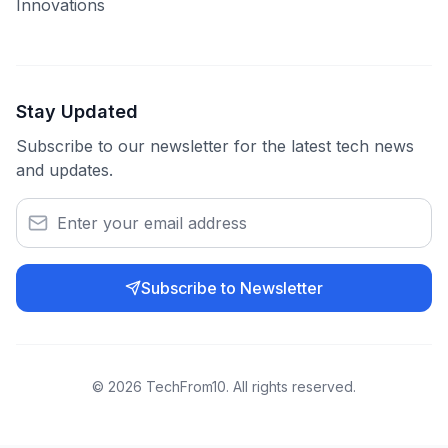
Innovations
Stay Updated
Subscribe to our newsletter for the latest tech news
and updates.
Subscribe to Newsletter
©
2026
TechFrom10. All rights reserved.