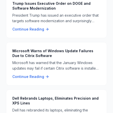
Trump Issues Executive Order on DOGE and
Software Modernization
President Trump has issued an executive order that
targets software modernization and surprisingly
mentions making DOGE an official currency. This
Continue Reading
move has raised eyebrows and sparked discussions
about its implications 📜🐕
Microsoft Warns of Windows Update Failures
Due to Citrix Software
Microsoft has warned that the January Windows
updates may fail if certain Citrix software is installed.
Users are advised to check their systems to avoid
Continue Reading
any issues with the updates 📊🚨
Dell Rebrands Laptops, Eliminates Precision and
XPS Lines
Dell has rebranded its laptops, eliminating the