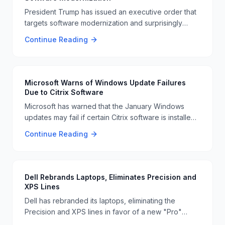
President Trump has issued an executive order that
targets software modernization and surprisingly
mentions making DOGE an official currency. This
Continue Reading
move has raised eyebrows and sparked discussions
about its implications 📜🐕
Microsoft Warns of Windows Update Failures
Due to Citrix Software
Microsoft has warned that the January Windows
updates may fail if certain Citrix software is installed.
Users are advised to check their systems to avoid
Continue Reading
any issues with the updates 📊🚨
Dell Rebrands Laptops, Eliminates Precision and
XPS Lines
Dell has rebranded its laptops, eliminating the
Precision and XPS lines in favor of a new "Pro"
series. This move is part of Dell's strategy to simplify