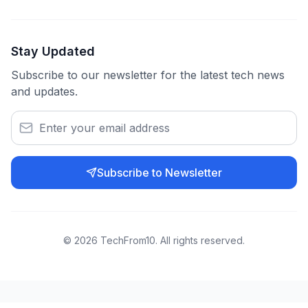
Stay Updated
Subscribe to our newsletter for the latest tech news
and updates.
Subscribe to Newsletter
©
2026
TechFrom10. All rights reserved.