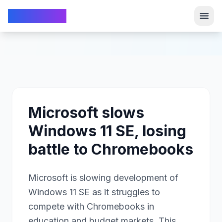
TechFrom10
TechFrom10
Microsoft slows
Windows 11 SE, losing
battle to Chromebooks
Microsoft is slowing development of
Windows 11 SE as it struggles to
compete with Chromebooks in
education and budget markets. This