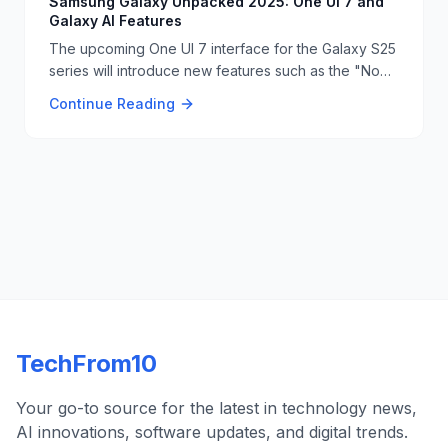
Samsung Galaxy Unpacked 2025: One UI 7 and
Galaxy AI Features
The upcoming One UI 7 interface for the Galaxy S25
series will introduce new features such as the "Now
Bar" on the lock screen and Google Gemini Live
Continue Reading
integration. The system will also include AI-powered
writing tools and advanced video editing
capabilities. 📱📝
TechFrom10
Your go-to source for the latest in technology news,
AI innovations, software updates, and digital trends.