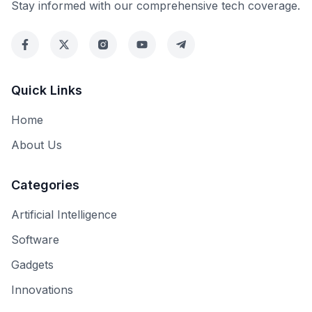
Stay informed with our comprehensive tech coverage.
Quick Links
Home
About Us
Categories
Artificial Intelligence
Software
Gadgets
Innovations