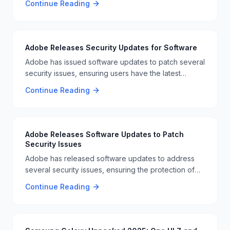
Continue Reading
its product lineup and focus on AI-driven business
laptops 📊📈.
Adobe Releases Security Updates for Software
Adobe has issued software updates to patch several
security issues, ensuring users have the latest
protections against vulnerabilities. This is part of
Continue Reading
Adobe's ongoing effort to maintain software security
🛡️📊
Adobe Releases Software Updates to Patch
Security Issues
Adobe has released software updates to address
several security issues, ensuring the protection of
user data and preventing potential vulnerabilities. 🛠️
Continue Reading
🔧