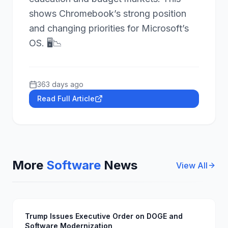
shows Chromebook’s strong position
and changing priorities for Microsoft’s
OS. 🖥️📉
363 days ago
Read Full Article
More
Software
News
View All
Trump Issues Executive Order on DOGE and
Software Modernization