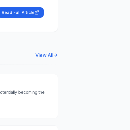
Read Full Article
View All
otentially becoming the