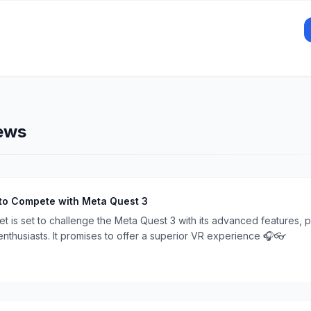
ews
to Compete with Meta Quest 3
 is set to challenge the Meta Quest 3 with its advanced features, p
nthusiasts. It promises to offer a superior VR experience 🎧👓