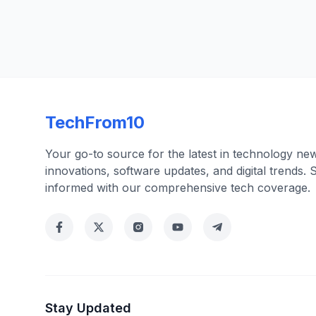
TechFrom10
Your go-to source for the latest in technology ne
innovations, software updates, and digital trends. 
informed with our comprehensive tech coverage.
Stay Updated