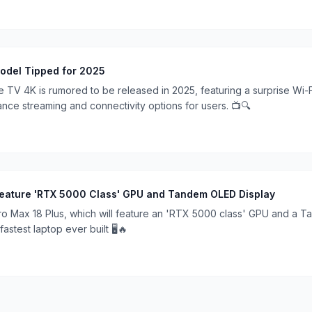
odel Tipped for 2025
 TV 4K is rumored to be released in 2025, featuring a surprise Wi-
nce streaming and connectivity options for users. 📺🔍
 Feature 'RTX 5000 Class' GPU and Tandem OLED Display
 Pro Max 18 Plus, which will feature an 'RTX 5000 class' GPU and a 
fastest laptop ever built 🖥️🔥