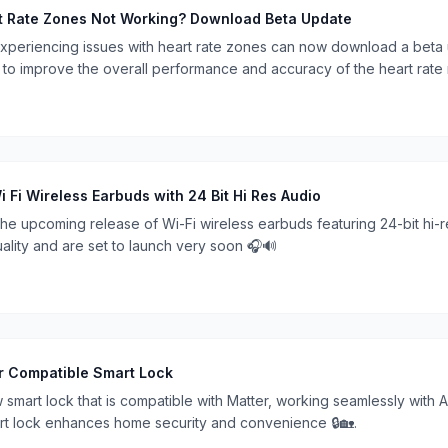
t Rate Zones Not Working? Download Beta Update
xperiencing issues with heart rate zones can now download a beta 
to improve the overall performance and accuracy of the heart rate mo
i Wireless Earbuds with 24 Bit Hi Res Audio
e upcoming release of Wi-Fi wireless earbuds featuring 24-bit hi-
ality and are set to launch very soon 🎧🔊
er Compatible Smart Lock
 smart lock that is compatible with Matter, working seamlessly with
art lock enhances home security and convenience 🔒🏡.