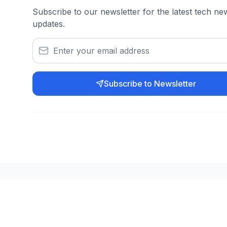
Subscribe to our newsletter for the latest tech n
updates.
Subscribe to Newsletter