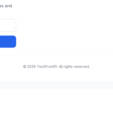
ews and
©
2026
TechFrom10. All rights reserved.