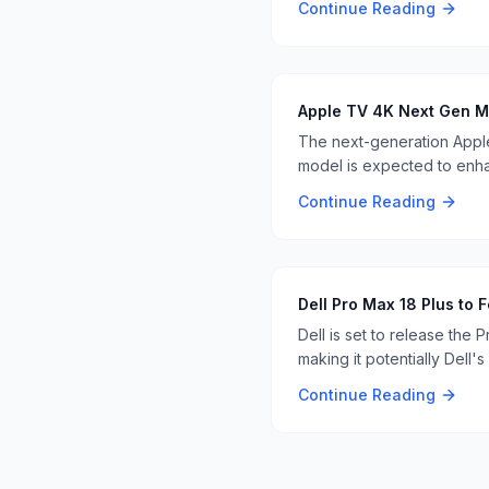
Continue Reading
Apple TV 4K Next Gen M
The next-generation Apple
model is expected to enha
Continue Reading
Dell Pro Max 18 Plus to
Dell is set to release the
making it potentially Dell's 
Continue Reading