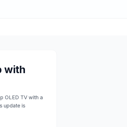
 with
hip OLED TV with a
s update is