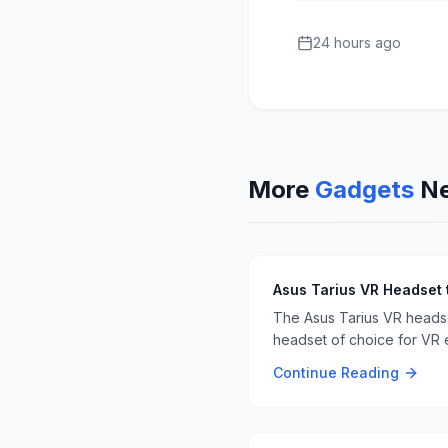
24 hours ago
More
Gadgets
N
Asus Tarius VR Headset 
The Asus Tarius VR headset
headset of choice for VR e
Continue Reading