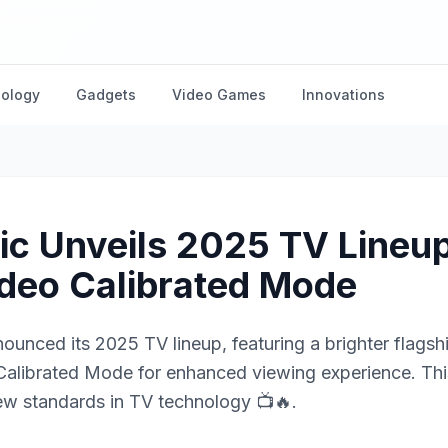
nology
Gadgets
Video Games
Innovations
c Unveils 2025 TV Lineup
deo Calibrated Mode
ounced its 2025 TV lineup, featuring a brighter flags
alibrated Mode for enhanced viewing experience. Thi
ew standards in TV technology 📺🔥.