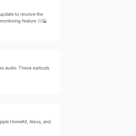
update to resolve the
nitoring feature 🏃‍♂️💻
res audio. These earbuds
 Apple HomeKit, Alexa, and