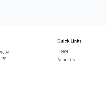
Quick Links
Home
ws, AI
Stay
About Us