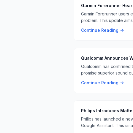
Garmin Forerunner Hear
Garmin Forerunner users e
problem. This update aims 
Continue Reading
Qualcomm Announces Wi F
Qualcomm has confirmed th
promise superior sound qu
Continue Reading
Philips Introduces Matt
Philips has launched a new
Google Assistant. This sm