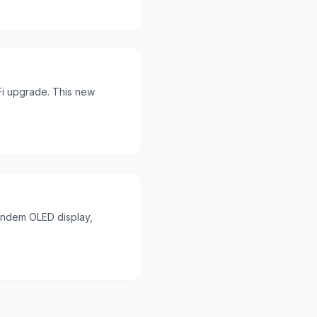
Fi upgrade. This new
Tandem OLED display,