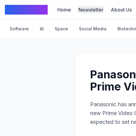
TechFrom10
Home
Newsletter
About Us
Software
AI
Space
Social Media
Biotech
Panasoni
Prime Vi
Panasonic has ann
new Prime Video C
expected to set n