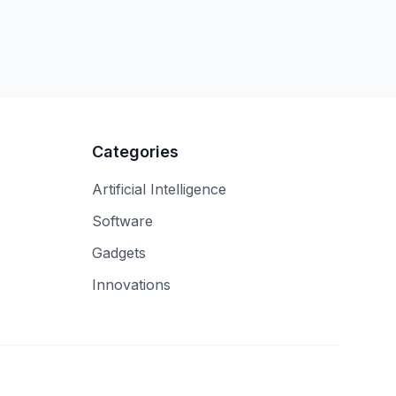
Categories
Artificial Intelligence
Software
Gadgets
Innovations