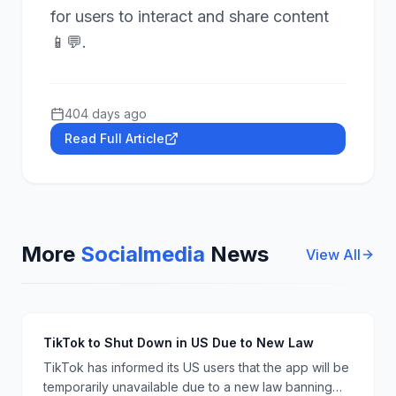
for users to interact and share content
📱💬.
404 days ago
Read Full Article
More
Socialmedia
News
View All
TikTok to Shut Down in US Due to New Law
TikTok has informed its US users that the app will be
temporarily unavailable due to a new law banning