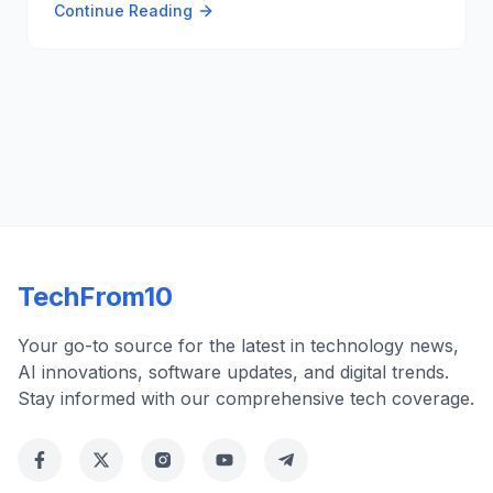
Continue Reading
enhance user experience and stability, making the
platform more appealing despite the security
challenges 📹🔧.
TechFrom10
Your go-to source for the latest in technology news,
AI innovations, software updates, and digital trends.
Stay informed with our comprehensive tech coverage.