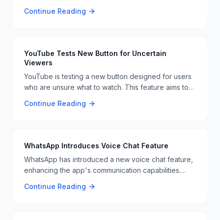
the app. This move comes after a Supreme Court
Continue Reading
ruling, leaving users to find alternative social media
platforms or use VPNs to access the service 📱🚫
YouTube Tests New Button for Uncertain
Viewers
YouTube is testing a new button designed for users
who are unsure what to watch. This feature aims to
improve user engagement and content discovery 📺
Continue Reading
🤔
WhatsApp Introduces Voice Chat Feature
WhatsApp has introduced a new voice chat feature,
enhancing the app's communication capabilities.
This update is part of the platform's continuous
Continue Reading
improvement efforts. 📱💬