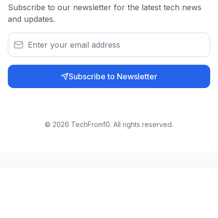
Subscribe to our newsletter for the latest tech news
and updates.
Subscribe to Newsletter
©
2026
TechFrom10. All rights reserved.