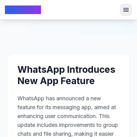
TechFrom10
TechFrom10
WhatsApp Introduces
New App Feature
WhatsApp has announced a new
feature for its messaging app, aimed at
enhancing user communication. This
update includes improvements to group
chats and file sharing, making it easier