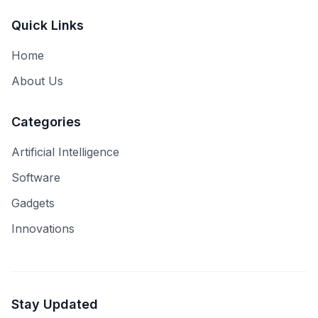
Quick Links
Home
About Us
Categories
Artificial Intelligence
Software
Gadgets
Innovations
Stay Updated