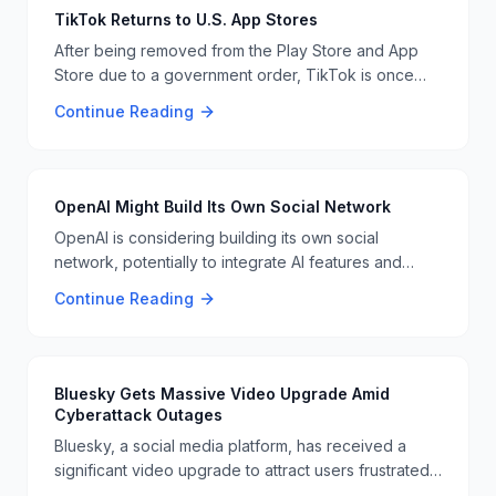
TikTok Returns to U.S. App Stores
After being removed from the Play Store and App
Store due to a government order, TikTok is once
again available in the U.S. The app's parent
Continue Reading
company, ByteDance, had been mandated to divest
its U.S. operations, but it seems the issue has been
resolved. Users can now download the app directly
from the stores again. 📱🇺🇸
OpenAI Might Build Its Own Social Network
OpenAI is considering building its own social
network, potentially to integrate AI features and
enhance user interactions. This move could be a
Continue Reading
significant step in the evolution of social media
platforms and AI integration 📱👥
Bluesky Gets Massive Video Upgrade Amid
Cyberattack Outages
Bluesky, a social media platform, has received a
significant video upgrade to attract users frustrated
by recent cyberattack outages. The update aims to