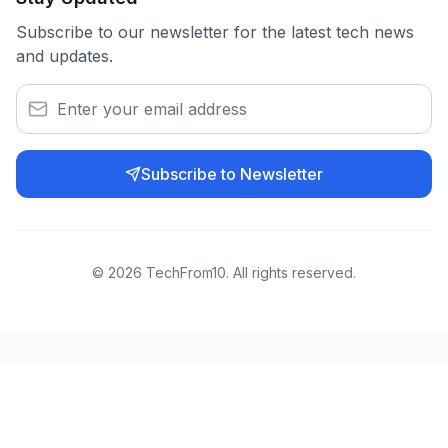
Subscribe to our newsletter for the latest tech news
and updates.
Subscribe to Newsletter
©
2026
TechFrom10. All rights reserved.