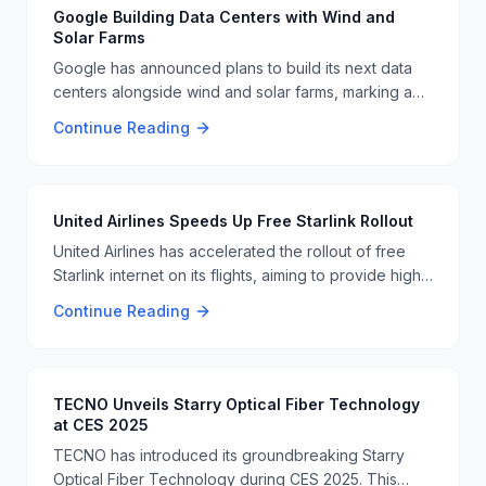
Google Building Data Centers with Wind and
Solar Farms
Google has announced plans to build its next data
centers alongside wind and solar farms, marking a
significant step towards sustainable energy
Continue Reading
practices 🌞💡
United Airlines Speeds Up Free Starlink Rollout
United Airlines has accelerated the rollout of free
Starlink internet on its flights, aiming to provide high-
speed internet access to more passengers. This
Continue Reading
move is part of the airline's effort to enhance the in-
flight experience 🛫️🌐.
TECNO Unveils Starry Optical Fiber Technology
at CES 2025
TECNO has introduced its groundbreaking Starry
Optical Fiber Technology during CES 2025. This