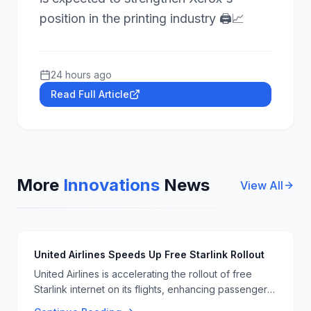
position in the printing industry 🖨️📈
24 hours ago
Read Full Article
More
Innovations
News
View All
United Airlines Speeds Up Free Starlink Rollout
United Airlines is accelerating the rollout of free
Starlink internet on its flights, enhancing passenger
connectivity and experience. This move is part of a