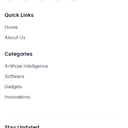
Quick Links
Home
About Us
Categories
Artificial Intelligence
Software
Gadgets
Innovations
Stay Updated