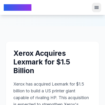
TechFrom10
TechFrom10
Xerox Acquires
Lexmark for $1.5
Billion
Xerox has acquired Lexmark for $1.5
billion to build a US printer giant
capable of rivaling HP. This acquisition
is expected to strengthen Xerox's