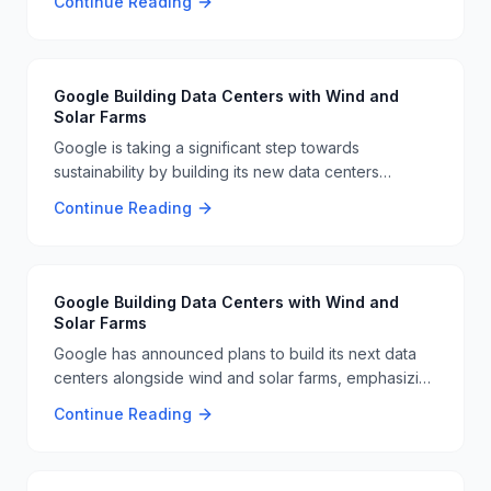
Continue Reading
broader initiative to improve in-flight services 🛫️🌐.
Google Building Data Centers with Wind and
Solar Farms
Google is taking a significant step towards
sustainability by building its new data centers
alongside wind and solar farms. This initiative aims to
Continue Reading
reduce the environmental impact of its operations
and ensure a more eco-friendly approach to data
storage. 🌞🔋
Google Building Data Centers with Wind and
Solar Farms
Google has announced plans to build its next data
centers alongside wind and solar farms, emphasizing
its commitment to renewable energy. This initiative
Continue Reading
aims to reduce the company's carbon footprint and
promote sustainable practices in the tech industry. 🌞
💡