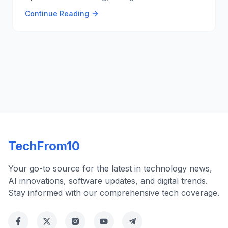
innovative technology promises significant
Continue Reading
advancements in data transmission and fiber optics,
enhancing connectivity and speed. 🌐💡
TechFrom10
Your go-to source for the latest in technology news,
AI innovations, software updates, and digital trends.
Stay informed with our comprehensive tech coverage.