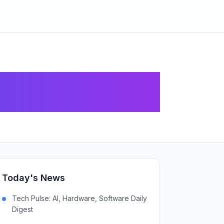
ed Initiatives
Today's News
Tech Pulse: AI, Hardware, Software Daily
Digest