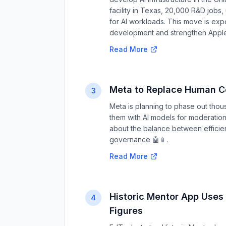
facility in Texas, 20,000 R&D jobs,
for AI workloads. This move is expe
development and strengthen Apple's
Read More
Meta to Replace Human C
3
Meta is planning to phase out thou
them with AI models for moderation
about the balance between efficien
governance 🤖📱.
Read More
Historic Mentor App Uses 
4
Figures