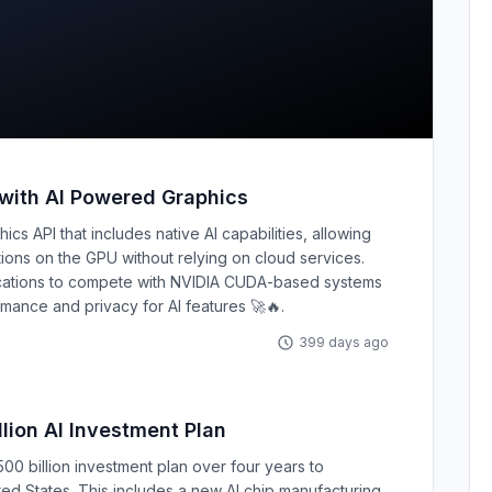
 with AI Powered Graphics
cs API that includes native AI capabilities, allowing
ons on the GPU without relying on cloud services.
ications to compete with NVIDIA CUDA-based systems
mance and privacy for AI features 🚀🔥.
399 days ago
lion AI Investment Plan
0 billion investment plan over four years to
ited States. This includes a new AI chip manufacturing