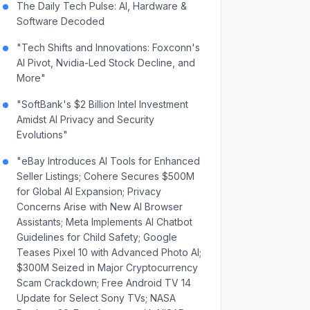
The Daily Tech Pulse: AI, Hardware &
Software Decoded
"Tech Shifts and Innovations: Foxconn's
AI Pivot, Nvidia-Led Stock Decline, and
More"
"SoftBank's $2 Billion Intel Investment
Amidst AI Privacy and Security
Evolutions"
"eBay Introduces AI Tools for Enhanced
Seller Listings; Cohere Secures $500M
for Global AI Expansion; Privacy
Concerns Arise with New AI Browser
Assistants; Meta Implements AI Chatbot
Guidelines for Child Safety; Google
Teases Pixel 10 with Advanced Photo AI;
$300M Seized in Major Cryptocurrency
Scam Crackdown; Free Android TV 14
Update for Select Sony TVs; NASA