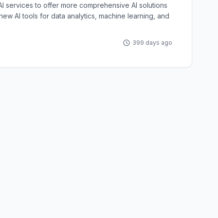
I services to offer more comprehensive AI solutions
 new AI tools for data analytics, machine learning, and
399 days ago