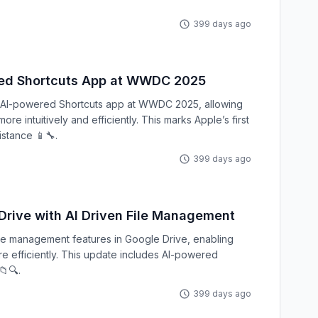
399 days ago
red Shortcuts App at WWDC 2025
d AI-powered Shortcuts app at WWDC 2025, allowing
e intuitively and efficiently. This marks Apple’s first
istance 📱🔧.
399 days ago
rive with AI Driven File Management
ile management features in Google Drive, enabling
re efficiently. This update includes AI-powered
📁🔍.
399 days ago