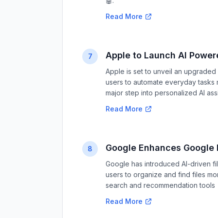
🤖.
Read More
Apple to Launch AI Powe
7
Apple is set to unveil an upgrade
users to automate everyday tasks mor
major step into personalized AI ass
Read More
Google Enhances Google D
8
Google has introduced AI-driven f
users to organize and find files mo
search and recommendation tools 
Read More