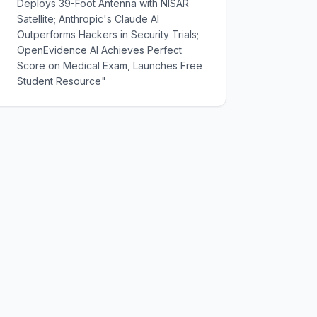
Deploys 39-Foot Antenna with NISAR
Satellite; Anthropic's Claude AI
Outperforms Hackers in Security Trials;
OpenEvidence AI Achieves Perfect
Score on Medical Exam, Launches Free
Student Resource"