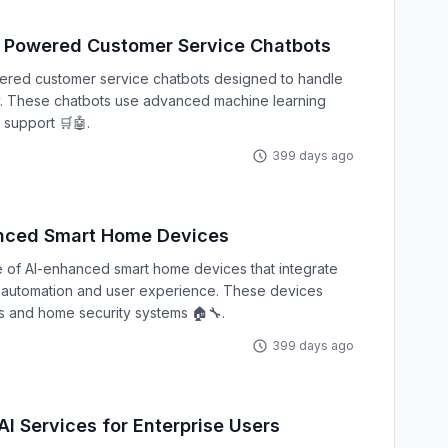
Powered Customer Service Chatbots
ered customer service chatbots designed to handle
ly. These chatbots use advanced machine learning
 support 🛒🤖.
399 days ago
nced Smart Home Devices
 of AI-enhanced smart home devices that integrate
er automation and user experience. These devices
s and home security systems 🏠🔧.
399 days ago
I Services for Enterprise Users