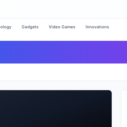
nology
Gadgets
Video Games
Innovations
nnovate with New AI-Power
”