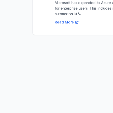
Microsoft has expanded its Azure A
for enterprise users. This includes
automation 📊🔧.
Read More