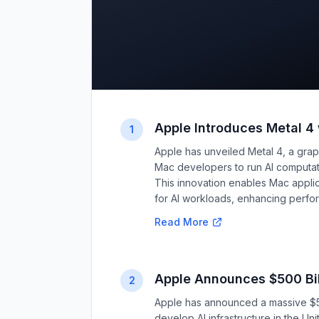
Apple Introduces Metal 4
1
Apple has unveiled Metal 4, a graphi
Mac developers to run AI computati
This innovation enables Mac appl
for AI workloads, enhancing perfor
Read More
Apple Announces $500 Bil
2
Apple has announced a massive $50
develop AI infrastructure in the Un