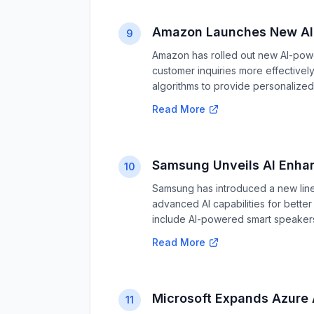
Amazon Launches New AI 
9
Amazon has rolled out new AI-pow
customer inquiries more effective
algorithms to provide personalized
Read More
Samsung Unveils AI Enha
10
Samsung has introduced a new line
advanced AI capabilities for bett
include AI-powered smart speaker
Read More
Microsoft Expands Azure A
11