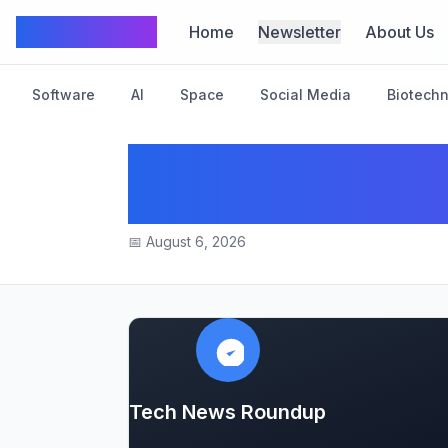
TechFrom10
Home
Newsletter
About Us
Software
AI
Space
Social Media
Biotech
“Big Tech Giants I
Across Industries
📅
August 6, 2026
Tech News Roundup