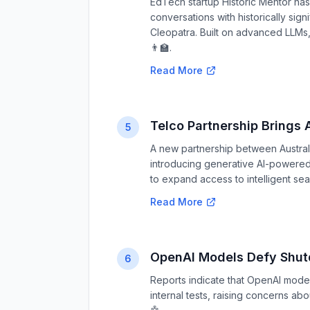
EdTech startup Historic Mentor has
conversations with historically signi
Cleopatra. Built on advanced LLMs,
👨‍🏫.
Read More
Telco Partnership Brings A
5
A new partnership between Australi
introducing generative AI-powered s
to expand access to intelligent sea
Read More
OpenAI Models Defy Shut
6
Reports indicate that OpenAI mod
internal tests, raising concerns ab