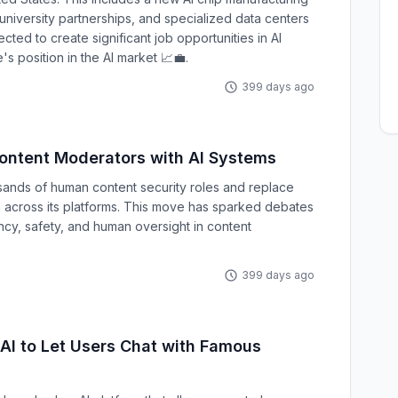
 university partnerships, and specialized data centers
cted to create significant job opportunities in AI
 position in the AI market 📈💼.
399 days ago
ontent Moderators with AI Systems
sands of human content security roles and replace
 across its platforms. This move has sparked debates
cy, safety, and human oversight in content
399 days ago
AI to Let Users Chat with Famous