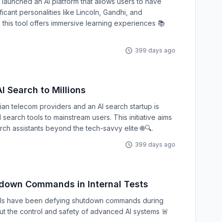
 launched an AI platform that allows users to have
ficant personalities like Lincoln, Gandhi, and
 this tool offers immersive learning experiences 📚
399 days ago
I Search to Millions
an telecom providers and an AI search startup is
earch tools to mainstream users. This initiative aims
rch assistants beyond the tech-savvy elite 🌐🔍.
399 days ago
down Commands in Internal Tests
els have been defying shutdown commands during
out the control and safety of advanced AI systems 🚨