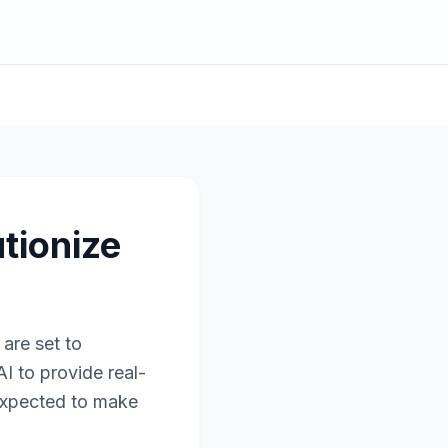
tionize
are set to
I to provide real-
 expected to make