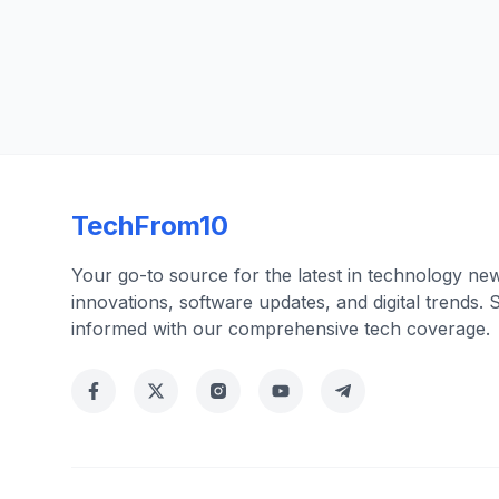
TechFrom10
Your go-to source for the latest in technology ne
innovations, software updates, and digital trends. 
informed with our comprehensive tech coverage.