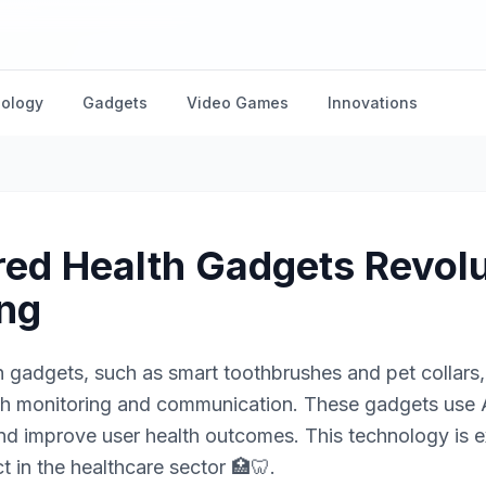
nology
Gadgets
Video Games
Innovations
ed Health Gadgets Revolu
ing
 gadgets, such as smart toothbrushes and pet collars, 
lth monitoring and communication. These gadgets use A
and improve user health outcomes. This technology is
t in the healthcare sector 🏥🦷.