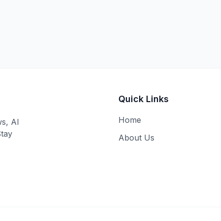
Quick Links
Home
ws, AI
Stay
About Us