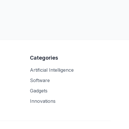
Categories
Artificial Intelligence
Software
Gadgets
Innovations