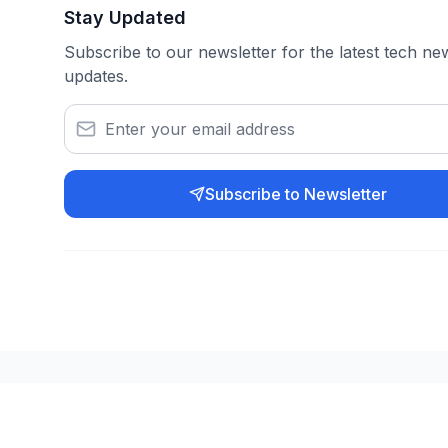
Stay Updated
Subscribe to our newsletter for the latest tech n
updates.
Subscribe to Newsletter