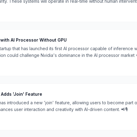
ty. These systems will operate in real-time without human intervent
🔒.
 with AI Processor Without GPU
startup that has launched its first AI processor capable of inference
on could challenge Nvidia's dominance in the AI processor market 
Adds 'Join' Feature
s introduced a new 'join' feature, allowing users to become part o
nces user interaction and creativity with AI-driven content. 📢🎙