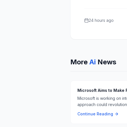
24 hours ago
More
Ai
News
Microsoft Aims to Make 
Microsoft is working on in
approach could revolutioni
Continue Reading