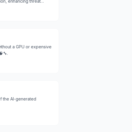
ion, enhancing threat
 without a GPU or expensive
🔧.
f the AI-generated