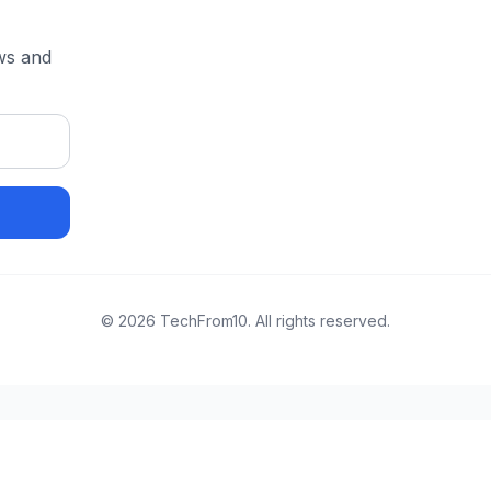
ews and
©
2026
TechFrom10. All rights reserved.