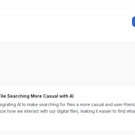
File Searching More Casual with AI
tegrating AI to make searching for files a more casual and user-frie
ze how we interact with our digital files, making it easier to find wh