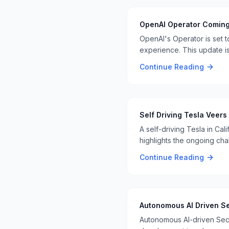
OpenAI Operator Comin
OpenAI's Operator is set 
experience. This update i
tasks 📊👨‍💻
Continue Reading
Self Driving Tesla Veers
A self-driving Tesla in Cal
highlights the ongoing cha
Continue Reading
Autonomous AI Driven Se
Autonomous AI-driven Secu