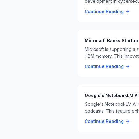
development in cybersecuri
detection and response 🤖
Continue Reading
Microsoft Backs Startup
Microsoft is supporting a 
HBM memory. This innovati
Continue Reading
Google's NotebookLM AI 
Google's NotebookLM AI ha
podcasts. This feature enha
Continue Reading