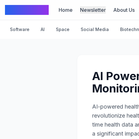
TechFrom10
Home
Newsletter
About Us
Software
AI
Space
Social Media
Biotech
AI Power
Monitor
AI-powered health
revolutionize hea
time health data 
a significant impac