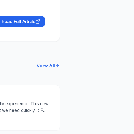
Read Full Article
View All
ndly experience. This new
at we need quickly 📁🔍