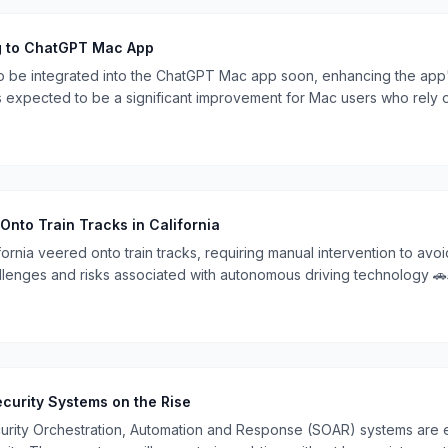
g to ChatGPT Mac App
to be integrated into the ChatGPT Mac app soon, enhancing the app'
s expected to be a significant improvement for Mac users who rely 
 Onto Train Tracks in California
ifornia veered onto train tracks, requiring manual intervention to avoid
llenges and risks associated with autonomous driving technology 🚗
curity Systems on the Rise
rity Orchestration, Automation and Response (SOAR) systems are em