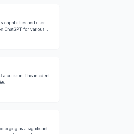
s capabilities and user
on ChatGPT for various
 a collision. This incident
🚂.
erging as a significant