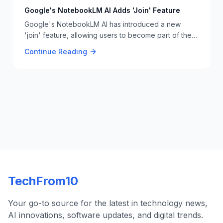
Google's NotebookLM AI Adds 'Join' Feature
Google's NotebookLM AI has introduced a new
'join' feature, allowing users to become part of the
AI-generated podcasts. This feature enhances user
Continue Reading
interaction and creativity with AI-driven content. 📢🎙
TechFrom10
Your go-to source for the latest in technology news,
AI innovations, software updates, and digital trends.