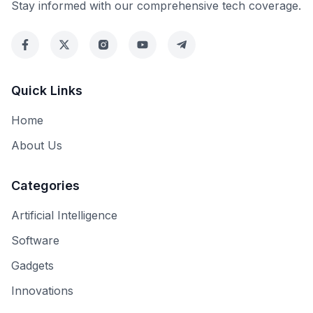
Stay informed with our comprehensive tech coverage.
Quick Links
Home
About Us
Categories
Artificial Intelligence
Software
Gadgets
Innovations