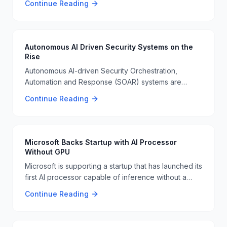
Continue Reading
challenges and risks associated with autonomous
driving technology 🚗🚂.
Autonomous AI Driven Security Systems on the
Rise
Autonomous AI-driven Security Orchestration,
Automation and Response (SOAR) systems are
emerging as a significant development in
Continue Reading
cybersecurity. These systems will operate in real-
time without human intervention, enhancing threat
detection and response 🤖🔒.
Microsoft Backs Startup with AI Processor
Without GPU
Microsoft is supporting a startup that has launched its
first AI processor capable of inference without a
GPU or expensive HBM memory. This innovation
Continue Reading
could challenge Nvidia's dominance in the AI
processor market 🧠🔧.