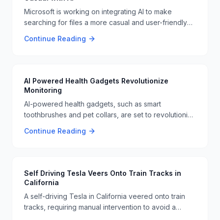
Microsoft is working on integrating AI to make
searching for files a more casual and user-friendly
experience. This new approach could revolutionize
Continue Reading
how we interact with our digital files, making it easier
to find what we need quickly 📁🔍
AI Powered Health Gadgets Revolutionize
Monitoring
AI-powered health gadgets, such as smart
toothbrushes and pet collars, are set to revolutionize
health monitoring and communication. These
Continue Reading
gadgets use AI to provide real-time health data and
improve user health outcomes. This technology is
expected to make a significant impact in the
healthcare sector 🏥🦷.
Self Driving Tesla Veers Onto Train Tracks in
California
A self-driving Tesla in California veered onto train
tracks, requiring manual intervention to avoid a
collision. This incident highlights the ongoing