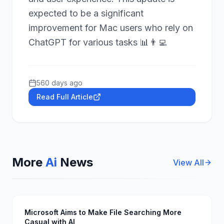
expected to be a significant
improvement for Mac users who rely on
ChatGPT for various tasks 📊👨‍💻
560 days ago
Read Full Article
More
Ai
News
View All
Microsoft Aims to Make File Searching More
Casual with AI