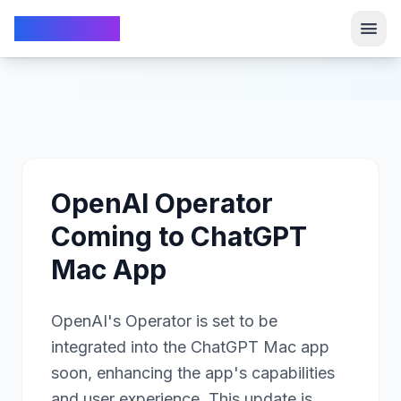
TechFrom10
TechFrom10
OpenAI Operator
Coming to ChatGPT
Mac App
OpenAI's Operator is set to be
integrated into the ChatGPT Mac app
soon, enhancing the app's capabilities
and user experience. This update is