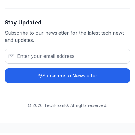
Stay Updated
Subscribe to our newsletter for the latest tech news
and updates.
Subscribe to Newsletter
©
2026
TechFrom10. All rights reserved.