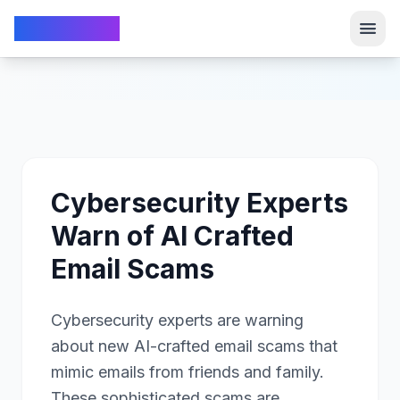
TechFrom10
TechFrom10
Cybersecurity Experts
Warn of AI Crafted
Email Scams
Cybersecurity experts are warning
about new AI-crafted email scams that
mimic emails from friends and family.
These sophisticated scams are