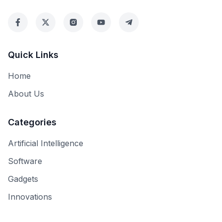
Quick Links
Home
About Us
Categories
Artificial Intelligence
Software
Gadgets
Innovations