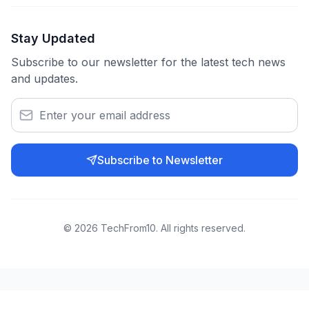
Stay Updated
Subscribe to our newsletter for the latest tech news
and updates.
Subscribe to Newsletter
©
2026
TechFrom10. All rights reserved.