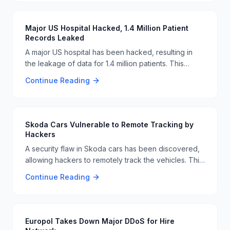
by the malware. Users are advised to be cautious
and verify the authenticity of CAPTCHA pages
before interacting with them. 🚨🔒
Major US Hospital Hacked, 1.4 Million Patient
Records Leaked
A major US hospital has been hacked, resulting in
the leakage of data for 1.4 million patients. This
breach highlights the ongoing vulnerabilities in
Continue Reading
healthcare cybersecurity and the need for robust
security measures to protect sensitive patient
information. 🏥🔓
Skoda Cars Vulnerable to Remote Tracking by
Hackers
A security flaw in Skoda cars has been discovered,
allowing hackers to remotely track the vehicles. This
vulnerability underscores the need for robust
Continue Reading
cybersecurity measures in the automotive industry to
protect user privacy and safety. 🚗🔒
Europol Takes Down Major DDoS for Hire