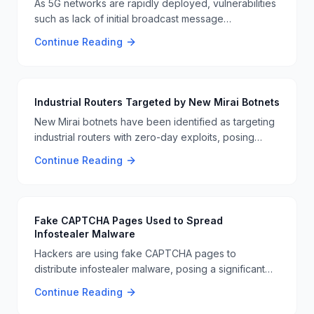
As 5G networks are rapidly deployed, vulnerabilities
such as lack of initial broadcast message
authentication and unsecured DNS paging are
Continue Reading
becoming more critical. These vulnerabilities open
the door for large-scale DDoS attacks and
unauthorized data access 📱🔒.
Industrial Routers Targeted by New Mirai Botnets
New Mirai botnets have been identified as targeting
industrial routers with zero-day exploits, posing
significant risks to critical infrastructure. This attack
Continue Reading
highlights the ongoing vulnerabilities in industrial
systems and the need for enhanced cybersecurity
measures 🚨🔧.
Fake CAPTCHA Pages Used to Spread
Infostealer Malware
Hackers are using fake CAPTCHA pages to
distribute infostealer malware, posing a significant
threat to user data. This tactic tricks users into
Continue Reading
entering sensitive information, which is then stolen