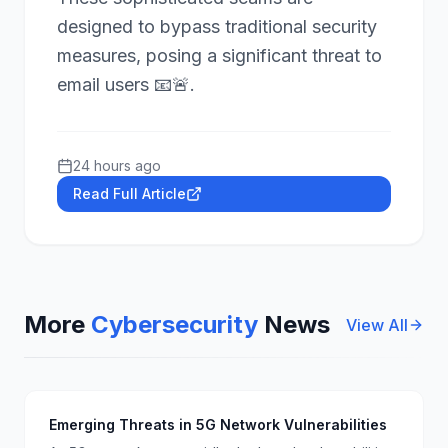
designed to bypass traditional security
measures, posing a significant threat to
email users 📧🚨.
24 hours ago
Read Full Article
More
Cybersecurity
News
View All
Emerging Threats in 5G Network Vulnerabilities