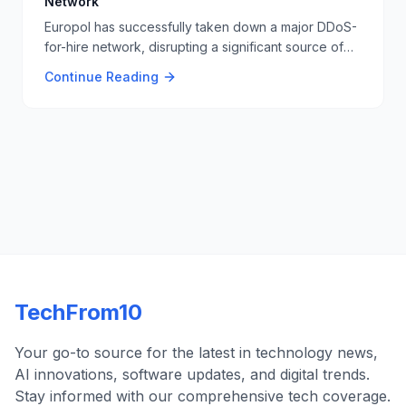
Network
Europol has successfully taken down a major DDoS-
for-hire network, disrupting a significant source of
cyber threats. This operation involved international
Continue Reading
cooperation and highlights the ongoing efforts to
combat cybercrime. 🚫🔒
TechFrom10
Your go-to source for the latest in technology news,
AI innovations, software updates, and digital trends.
Stay informed with our comprehensive tech coverage.