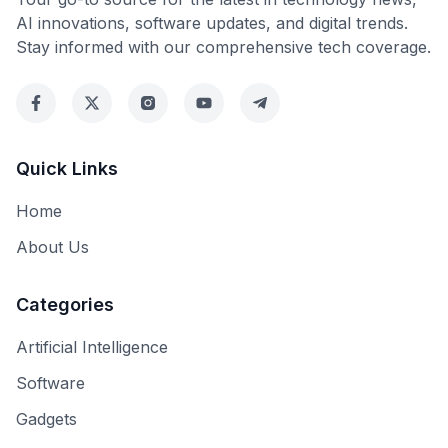
AI innovations, software updates, and digital trends.
Stay informed with our comprehensive tech coverage.
Quick Links
Home
About Us
Categories
Artificial Intelligence
Software
Gadgets