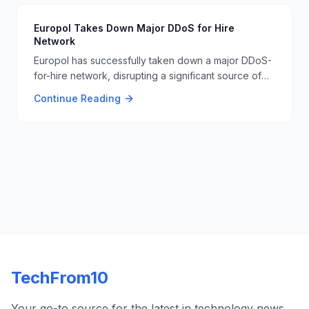
Europol Takes Down Major DDoS for Hire
Network
Europol has successfully taken down a major DDoS-
for-hire network, disrupting a significant source of
cyber threats. This operation involved international
Continue Reading
cooperation and highlights the ongoing efforts to
combat cybercrime. 🚫🔒
TechFrom10
Your go-to source for the latest in technology news,