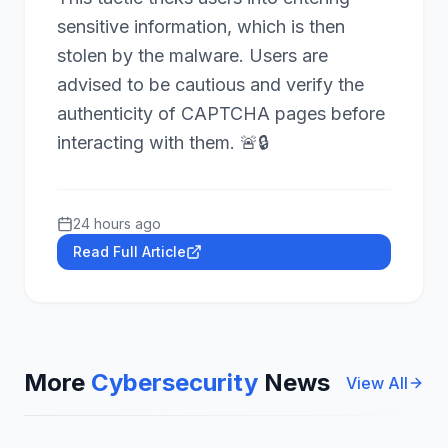
sensitive information, which is then
stolen by the malware. Users are
advised to be cautious and verify the
authenticity of CAPTCHA pages before
interacting with them. 🚨🔒
24 hours ago
Read Full Article
More
Cybersecurity
News
View All