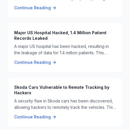
significant risks to critical infrastructure. This attack
Continue Reading
highlights the ongoing vulnerabilities in industrial
systems and the need for enhanced cybersecurity
measures 🚨🔧.
Major US Hospital Hacked, 1.4 Million Patient
Records Leaked
A major US hospital has been hacked, resulting in
the leakage of data for 1.4 million patients. This
breach highlights the ongoing vulnerabilities in
Continue Reading
healthcare cybersecurity and the need for robust
security measures to protect sensitive patient
information. 🏥🔓
Skoda Cars Vulnerable to Remote Tracking by
Hackers
A security flaw in Skoda cars has been discovered,
allowing hackers to remotely track the vehicles. This
vulnerability underscores the need for robust
Continue Reading
cybersecurity measures in the automotive industry to
protect user privacy and safety. 🚗🔒