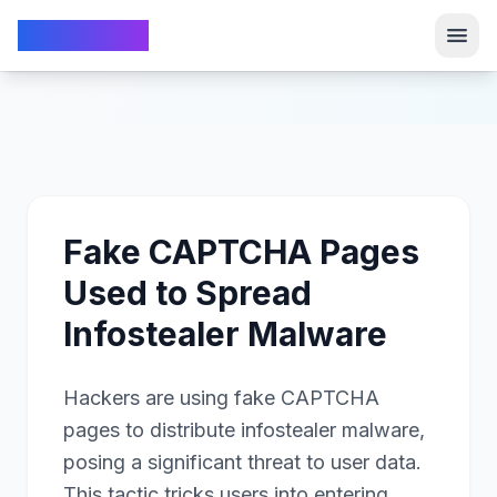
TechFrom10
TechFrom10
Fake CAPTCHA Pages
Used to Spread
Infostealer Malware
Hackers are using fake CAPTCHA
pages to distribute infostealer malware,
posing a significant threat to user data.
This tactic tricks users into entering