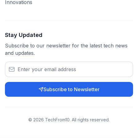
Innovations
Stay Updated
Subscribe to our newsletter for the latest tech news
and updates.
Subscribe to Newsletter
©
2026
TechFrom10. All rights reserved.