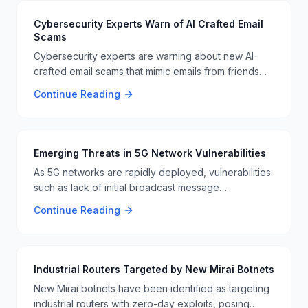
Cybersecurity Experts Warn of AI Crafted Email
Scams
Cybersecurity experts are warning about new AI-
crafted email scams that mimic emails from friends
and family. These sophisticated scams are designed
Continue Reading
to bypass traditional security measures, posing a
significant threat to email users 📧🚨.
Emerging Threats in 5G Network Vulnerabilities
As 5G networks are rapidly deployed, vulnerabilities
such as lack of initial broadcast message
authentication and unsecured DNS paging are
Continue Reading
becoming more critical. These vulnerabilities open
the door for large-scale DDoS attacks and
unauthorized data access 📱🔒.
Industrial Routers Targeted by New Mirai Botnets
New Mirai botnets have been identified as targeting
industrial routers with zero-day exploits, posing