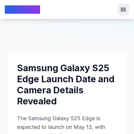
TechFrom10
TechFrom10
Samsung Galaxy S25
Edge Launch Date and
Camera Details
Revealed
The Samsung Galaxy S25 Edge is
expected to launch on May 13, with