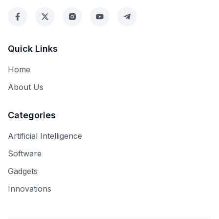
Quick Links
Home
About Us
Categories
Artificial Intelligence
Software
Gadgets
Innovations