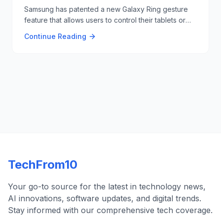
Samsung has patented a new Galaxy Ring gesture
feature that allows users to control their tablets or
laptops with hand gestures, similar to Tony Stark's
Continue Reading
interactions in the Iron Man movies 🖐️🔧.
TechFrom10
Your go-to source for the latest in technology news,
AI innovations, software updates, and digital trends.
Stay informed with our comprehensive tech coverage.