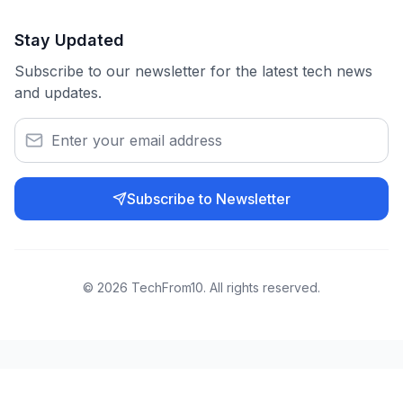
Stay Updated
Subscribe to our newsletter for the latest tech news
and updates.
Subscribe to Newsletter
©
2026
TechFrom10. All rights reserved.