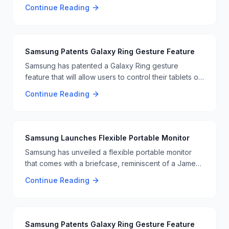
more folds, though it still can’t match the folding
Continue Reading
ability of the OnePlus Open. This makes it a great
choice for users wanting a tough foldable phone. 📱
🔧
Samsung Patents Galaxy Ring Gesture Feature
Samsung has patented a Galaxy Ring gesture
feature that will allow users to control their tablets or
laptops with hand gestures, similar to Tony Stark's
Continue Reading
interactions in the Iron Man movies. 🖐️📱
Samsung Launches Flexible Portable Monitor
Samsung has unveiled a flexible portable monitor
that comes with a briefcase, reminiscent of a James
Bond gadget. This innovative monitor offers
Continue Reading
flexibility and portability, making it ideal for
professionals on the go. The monitor's unique
design and features are set to impress users looking
for a versatile display solution. 📺🧳
Samsung Patents Galaxy Ring Gesture Feature