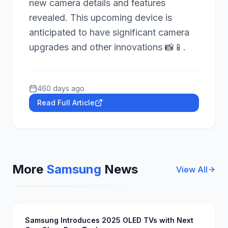
new camera details and features
revealed. This upcoming device is
anticipated to have significant camera
upgrades and other innovations 📸📱.
460 days ago
Read Full Article
More
Samsung
News
View All
Samsung Introduces 2025 OLED TVs with Next