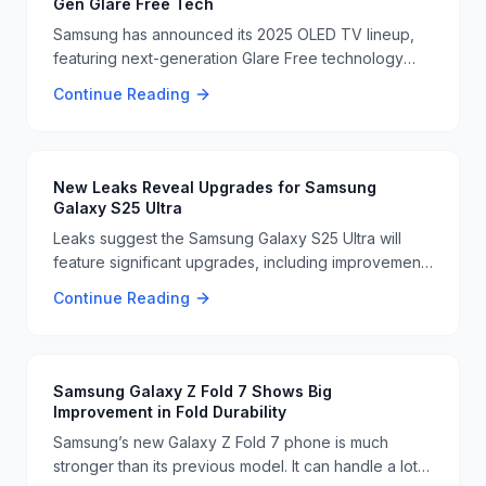
Gen Glare Free Tech
Samsung has announced its 2025 OLED TV lineup,
featuring next-generation Glare Free technology
and 165Hz gaming support. These TVs aim to
Continue Reading
improve viewing experiences, especially for
gamers. 📺🔥
New Leaks Reveal Upgrades for Samsung
Galaxy S25 Ultra
Leaks suggest the Samsung Galaxy S25 Ultra will
feature significant upgrades, including improvements
to the display and storage. These enhancements are
Continue Reading
expected to make the device more competitive in
the market 📱🔧
Samsung Galaxy Z Fold 7 Shows Big
Improvement in Fold Durability
Samsung’s new Galaxy Z Fold 7 phone is much
stronger than its previous model. It can handle a lot