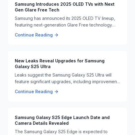
Samsung Introduces 2025 OLED TVs with Next
Gen Glare Free Tech
Samsung has announced its 2025 OLED TV lineup,
featuring next-generation Glare Free technology
and 165Hz gaming support. These TVs aim to
Continue Reading
improve viewing experiences, especially for
gamers. 📺🔥
New Leaks Reveal Upgrades for Samsung
Galaxy S25 Ultra
Leaks suggest the Samsung Galaxy S25 Ultra will
feature significant upgrades, including improvements
to the display and storage. These enhancements are
Continue Reading
expected to make the device more competitive in
the market 📱🔧
Samsung Galaxy S25 Edge Launch Date and
Camera Details Revealed
The Samsung Galaxy S25 Edge is expected to