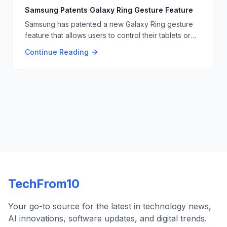
for a versatile display solution. 📺🧳
Samsung Patents Galaxy Ring Gesture Feature
Samsung has patented a new Galaxy Ring gesture
feature that allows users to control their tablets or
laptops with hand gestures, similar to Tony Stark's
Continue Reading
interactions in the Iron Man movies 🖐️🔧.
TechFrom10
Your go-to source for the latest in technology news,
AI innovations, software updates, and digital trends.