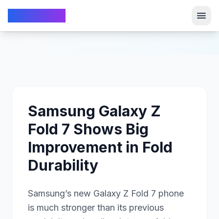
TechFrom10
TechFrom10
Samsung Galaxy Z
Fold 7 Shows Big
Improvement in Fold
Durability
Samsung’s new Galaxy Z Fold 7 phone
is much stronger than its previous