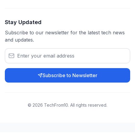
Stay Updated
Subscribe to our newsletter for the latest tech news
and updates.
Subscribe to Newsletter
©
2026
TechFrom10. All rights reserved.