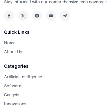
Stay informed with our comprehensive tech coverage.
Quick Links
Home
About Us
Categories
Artificial Intelligence
Software
Gadgets
Innovations