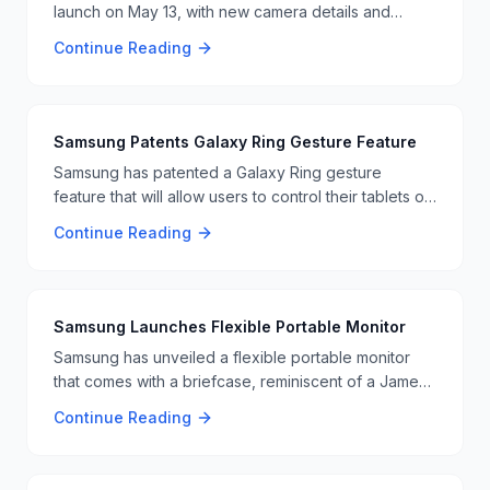
launch on May 13, with new camera details and
features revealed. This upcoming device is
Continue Reading
anticipated to have significant camera upgrades and
other innovations 📸📱.
Samsung Patents Galaxy Ring Gesture Feature
Samsung has patented a Galaxy Ring gesture
feature that will allow users to control their tablets or
laptops with hand gestures, similar to Tony Stark's
Continue Reading
interactions in the Iron Man movies. 🖐️📱
Samsung Launches Flexible Portable Monitor
Samsung has unveiled a flexible portable monitor
that comes with a briefcase, reminiscent of a James
Bond gadget. This innovative monitor offers
Continue Reading
flexibility and portability, making it ideal for
professionals on the go. The monitor's unique
design and features are set to impress users looking