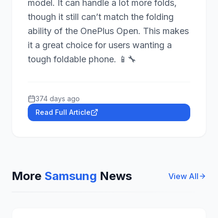
model. It can handle a lot more folds,
though it still can’t match the folding
ability of the OnePlus Open. This makes
it a great choice for users wanting a
tough foldable phone. 📱🔧
374 days ago
Read Full Article
More
Samsung
News
View All