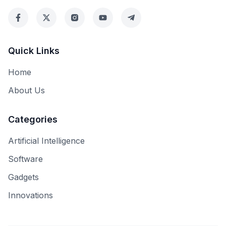
Quick Links
Home
About Us
Categories
Artificial Intelligence
Software
Gadgets
Innovations