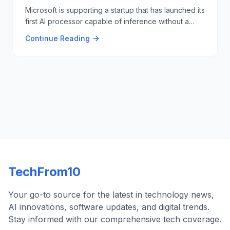
Microsoft is supporting a startup that has launched its
first AI processor capable of inference without a
GPU or expensive HBM memory. This innovation
Continue Reading
could challenge Nvidia's dominance in the AI
processor market 🧠🔧.
TechFrom10
Your go-to source for the latest in technology news,
AI innovations, software updates, and digital trends.
Stay informed with our comprehensive tech coverage.