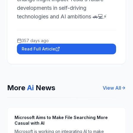
developments in self-driving
technologies and AI ambitions 🚗💻⚡
357 days ago
Read Full Article
More
Ai
News
View All
Microsoft Aims to Make File Searching More
Casual with AI
Microsoft is working on integrating AI to make