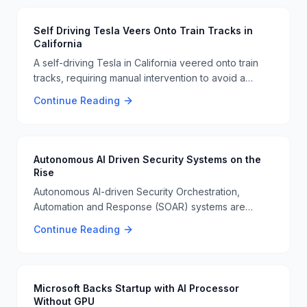
expected to make a significant impact in the
healthcare sector 🏥🦷.
Self Driving Tesla Veers Onto Train Tracks in
California
A self-driving Tesla in California veered onto train
tracks, requiring manual intervention to avoid a
collision. This incident highlights the ongoing
Continue Reading
challenges and risks associated with autonomous
driving technology 🚗🚂.
Autonomous AI Driven Security Systems on the
Rise
Autonomous AI-driven Security Orchestration,
Automation and Response (SOAR) systems are
emerging as a significant development in
Continue Reading
cybersecurity. These systems will operate in real-
time without human intervention, enhancing threat
detection and response 🤖🔒.
Microsoft Backs Startup with AI Processor
Without GPU