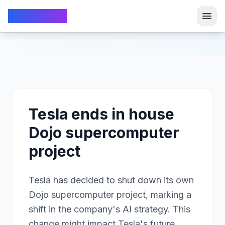
TechFrom10
TechFrom10
Tesla ends in house
Dojo supercomputer
project
Tesla has decided to shut down its own
Dojo supercomputer project, marking a
shift in the company's AI strategy. This
change might impact Tesla's future