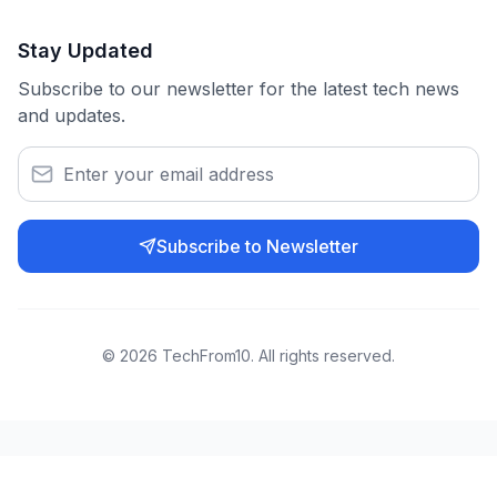
Stay Updated
Subscribe to our newsletter for the latest tech news
and updates.
Subscribe to Newsletter
©
2026
TechFrom10. All rights reserved.