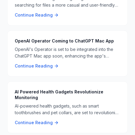
searching for files a more casual and user-friendly
experience. This new approach could revolutionize
Continue Reading
how we interact with our digital files, making it easier
to find what we need quickly 📁🔍
OpenAI Operator Coming to ChatGPT Mac App
OpenAI's Operator is set to be integrated into the
ChatGPT Mac app soon, enhancing the app's
capabilities and user experience. This update is
Continue Reading
expected to be a significant improvement for Mac
users who rely on ChatGPT for various tasks 📊👨‍💻
AI Powered Health Gadgets Revolutionize
Monitoring
AI-powered health gadgets, such as smart
toothbrushes and pet collars, are set to revolutionize
health monitoring and communication. These
Continue Reading
gadgets use AI to provide real-time health data and
improve user health outcomes. This technology is