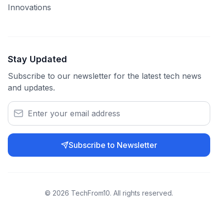
Innovations
Stay Updated
Subscribe to our newsletter for the latest tech news
and updates.
Subscribe to Newsletter
©
2026
TechFrom10. All rights reserved.