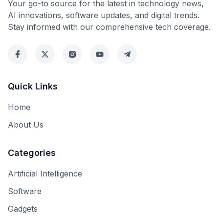
Your go-to source for the latest in technology news,
AI innovations, software updates, and digital trends.
Stay informed with our comprehensive tech coverage.
Quick Links
Home
About Us
Categories
Artificial Intelligence
Software
Gadgets