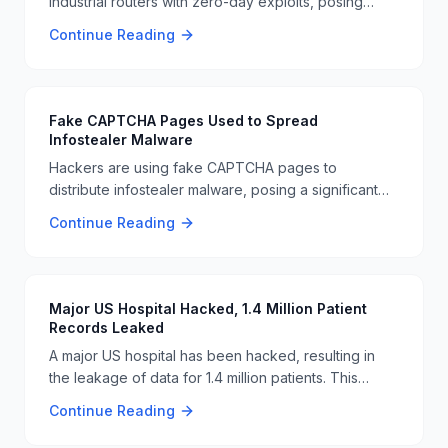
industrial routers with zero-day exploits, posing
significant risks to critical infrastructure. This attack
Continue Reading
highlights the ongoing vulnerabilities in industrial
systems and the need for enhanced cybersecurity
measures 🚨🔧.
Fake CAPTCHA Pages Used to Spread
Infostealer Malware
Hackers are using fake CAPTCHA pages to
distribute infostealer malware, posing a significant
threat to user data. This tactic tricks users into
Continue Reading
entering sensitive information, which is then stolen
by the malware. Users are advised to be cautious
and verify the authenticity of CAPTCHA pages
before interacting with them. 🚨🔒
Major US Hospital Hacked, 1.4 Million Patient
Records Leaked
A major US hospital has been hacked, resulting in
the leakage of data for 1.4 million patients. This
breach highlights the ongoing vulnerabilities in
Continue Reading
healthcare cybersecurity and the need for robust
security measures to protect sensitive patient