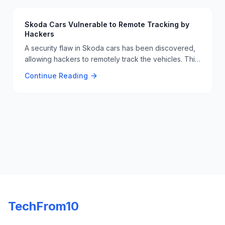
information. 🏥🔓
Skoda Cars Vulnerable to Remote Tracking by
Hackers
A security flaw in Skoda cars has been discovered,
allowing hackers to remotely track the vehicles. This
vulnerability underscores the need for robust
Continue Reading
cybersecurity measures in the automotive industry to
protect user privacy and safety. 🚗🔒
TechFrom10