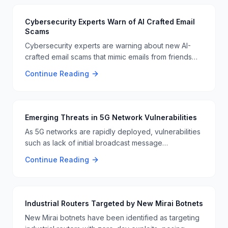
Cybersecurity Experts Warn of AI Crafted Email
Scams
Cybersecurity experts are warning about new AI-
crafted email scams that mimic emails from friends
and family. These sophisticated scams are designed
Continue Reading
to bypass traditional security measures, posing a
significant threat to email users 📧🚨.
Emerging Threats in 5G Network Vulnerabilities
As 5G networks are rapidly deployed, vulnerabilities
such as lack of initial broadcast message
authentication and unsecured DNS paging are
Continue Reading
becoming more critical. These vulnerabilities open
the door for large-scale DDoS attacks and
unauthorized data access 📱🔒.
Industrial Routers Targeted by New Mirai Botnets
New Mirai botnets have been identified as targeting