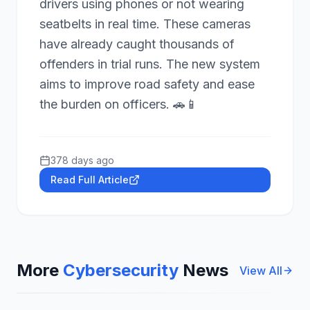
drivers using phones or not wearing
seatbelts in real time. These cameras
have already caught thousands of
offenders in trial runs. The new system
aims to improve road safety and ease
the burden on officers. 🚗📱
378 days ago
Read Full Article
More
Cybersecurity
News
View All