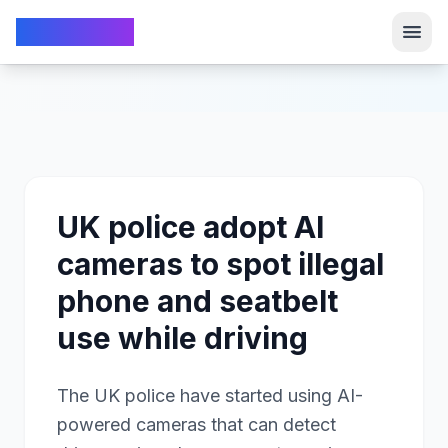
TechFrom10
TechFrom10
UK police adopt AI
cameras to spot illegal
phone and seatbelt
use while driving
The UK police have started using AI-
powered cameras that can detect